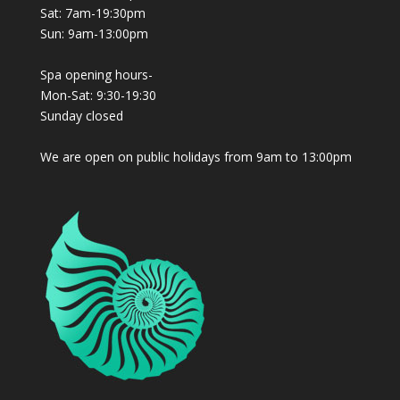
Sat: 7am-19:30pm
Sun: 9am-13:00pm
Spa opening hours-
Mon-Sat: 9:30-19:30
Sunday closed
We are open on public holidays from 9am to 13:00pm