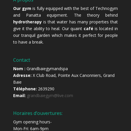
Our gym
is fully equipped with the best of Technogym
and Panatta equipment. The theory behind
hydrotherapy
is that water has many properties that
give it the ability to heal. Our quaint
café
is located in
our tranquil garden which makes it perfect for people
to have a break.
Contact
Nom :
Grandbaiegymandspa
Adresse:
X Club Road, Pointe Aux Canonniers, Grand
Baie
Téléphone:
2639290
Email:
grandbaiegym@live.com
Horaires d’ouvertures:
Gym opening hours-
Mon-Fri: 6am-9pm