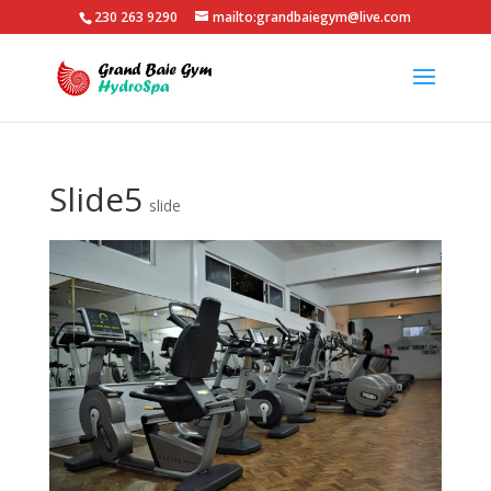
230 263 9290
mailto:grandbaiegym@live.com
Slide5
slide