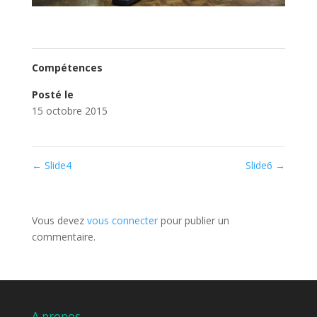
Compétences
Posté le
15 octobre 2015
←
Slide4
Slide6
→
Poster le commentaire
Vous devez
vous connecter
pour publier un
commentaire.
A propos